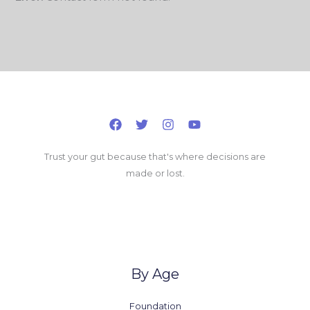
Trust your gut because that's where decisions are
made or lost.
By Age
Foundation