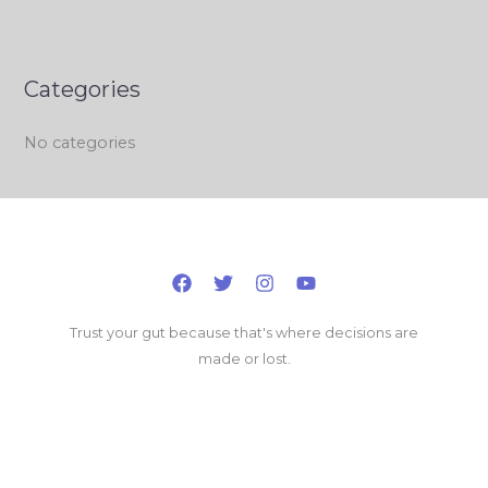
Categories
No categories
Trust your gut because that's where decisions are
made or lost.