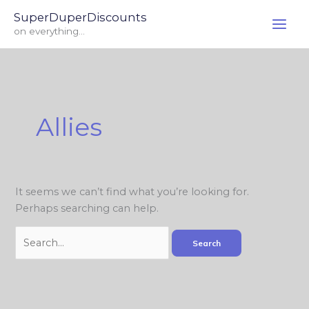
Skip
Search
SuperDuperDiscounts
to
for:
on everything...
content
Allies
It seems we can’t find what you’re looking for.
Perhaps searching can help.