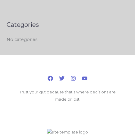
Categories
No categories
Trust your gut because that's where decisions are
made or lost.