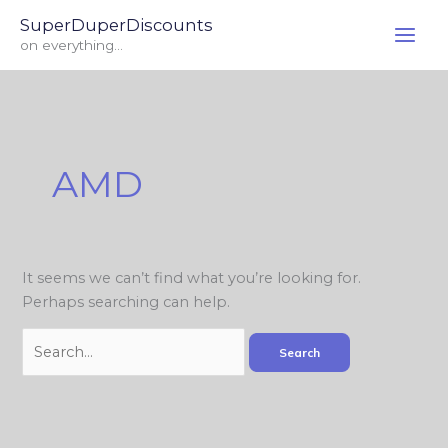
Skip
Search
SuperDuperDiscounts
to
for:
on everything...
content
AMD
It seems we can’t find what you’re looking for.
Perhaps searching can help.