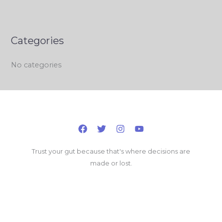
Categories
No categories
Trust your gut because that's where decisions are
made or lost.