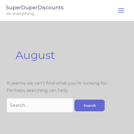
Skip
Search
SuperDuperDiscounts
to
for:
on everything...
content
August
It seems we can’t find what you’re looking for.
Perhaps searching can help.