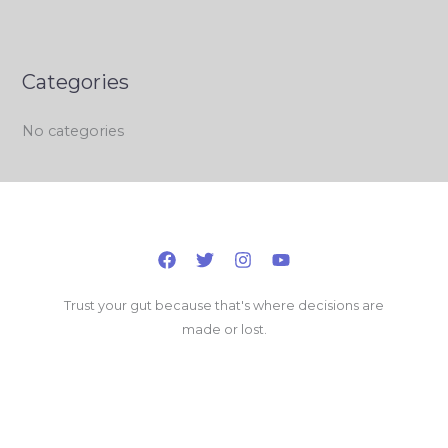
Categories
No categories
Trust your gut because that's where decisions are
made or lost.