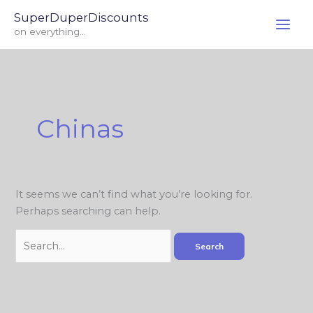
Skip
Search
SuperDuperDiscounts
to
for:
on everything...
content
Chinas
It seems we can’t find what you’re looking for.
Perhaps searching can help.