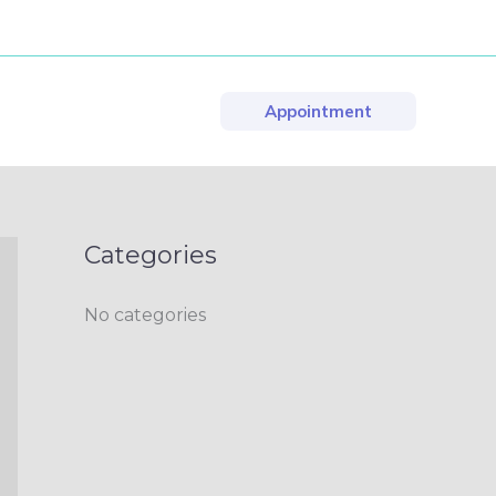
Appointment
Categories
No categories