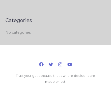
Categories
No categories
Trust your gut because that's where decisions are
made or lost.