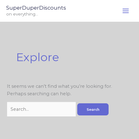
Skip
Search
SuperDuperDiscounts
to
for:
on everything...
content
Explore
It seems we can’t find what you’re looking for.
Perhaps searching can help.