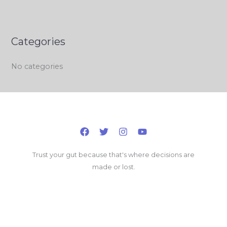
Categories
No categories
Trust your gut because that's where decisions are
made or lost.