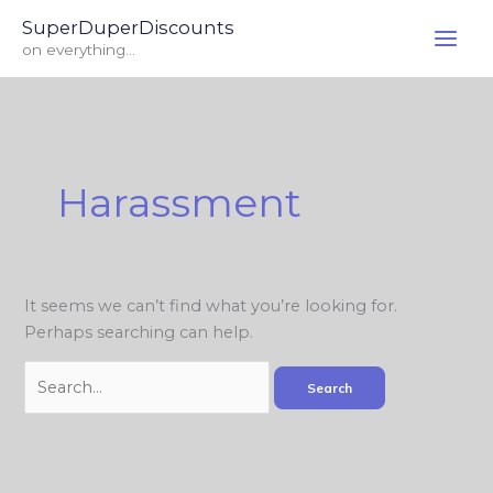
Skip
Search
SuperDuperDiscounts
to
for:
on everything...
content
Harassment
It seems we can’t find what you’re looking for.
Perhaps searching can help.