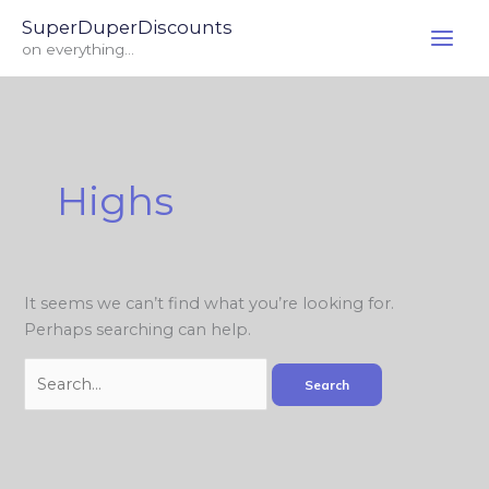
Skip
Search
SuperDuperDiscounts
to
for:
on everything...
content
Highs
It seems we can’t find what you’re looking for.
Perhaps searching can help.