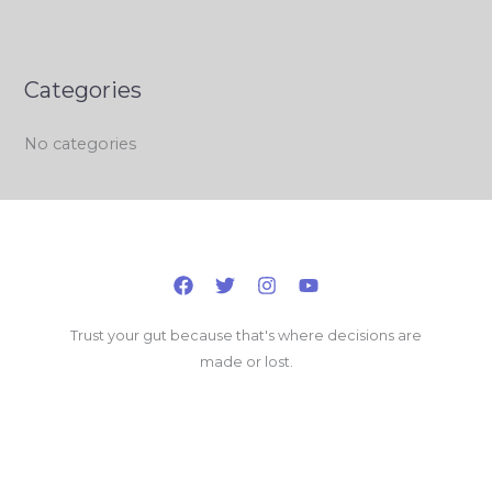
Categories
No categories
Trust your gut because that's where decisions are
made or lost.