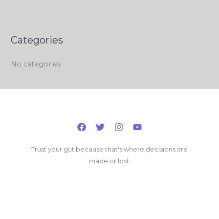
Categories
No categories
Trust your gut because that's where decisions are
made or lost.