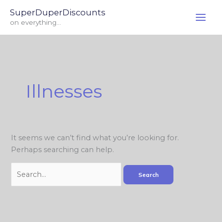
Skip
Search
SuperDuperDiscounts
to
for:
on everything...
content
Illnesses
It seems we can’t find what you’re looking for.
Perhaps searching can help.