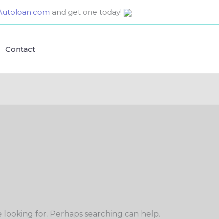
utoloan.com
and get one today!
Contact
e looking for. Perhaps searching can help.