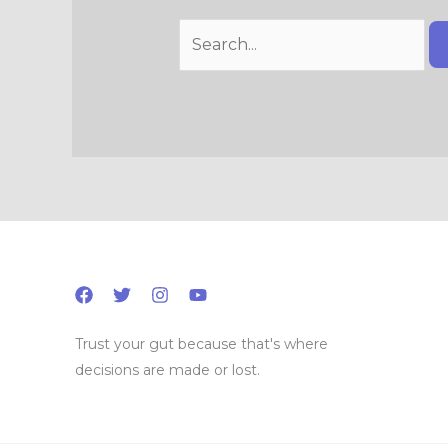
Trust your gut because that's where
decisions are made or lost.