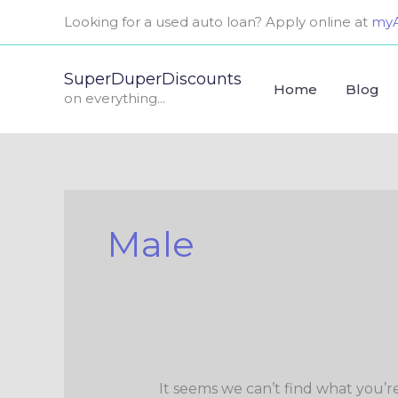
Skip
Search
Looking for a used auto loan? Apply online at
myA
to
for:
content
SuperDuperDiscounts
Home
Blog
on everything...
Male
It seems we can’t find what you’r