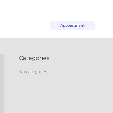
Appointment
Categories
No categories