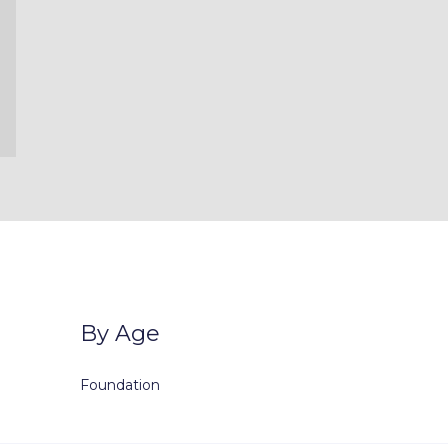
By Age
Foundation