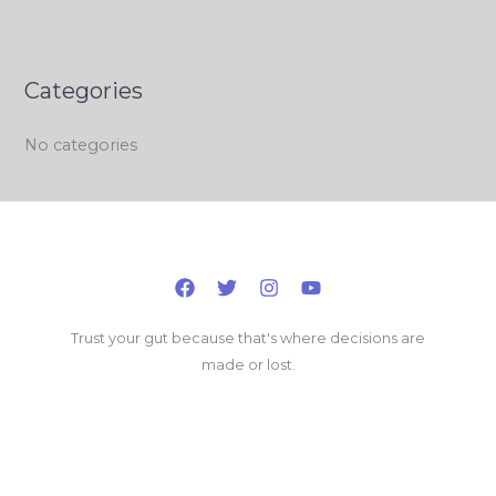
Categories
No categories
Trust your gut because that's where decisions are
made or lost.