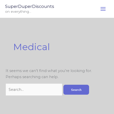
Skip
Search
SuperDuperDiscounts
to
for:
on everything...
content
Medical
It seems we can’t find what you’re looking for.
Perhaps searching can help.