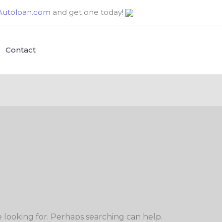
utoloan.com
and get one today!
Contact
e looking for. Perhaps searching can help.