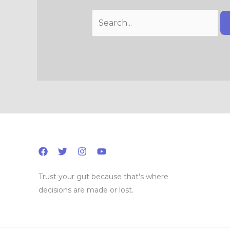
Trust your gut because that's where
decisions are made or lost.