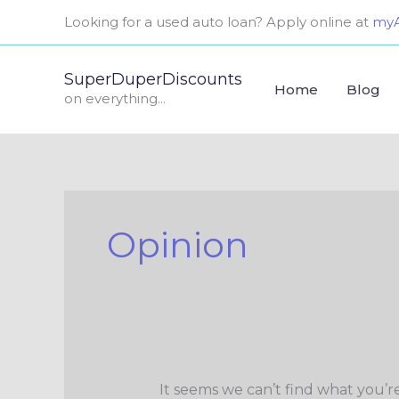
Skip
Search
Looking for a used auto loan? Apply online at
myA
to
for:
content
SuperDuperDiscounts
Home
Blog
on everything...
Opinion
It seems we can’t find what you’r