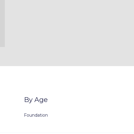
By Age
Foundation