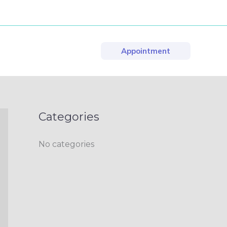
Appointment
Categories
No categories