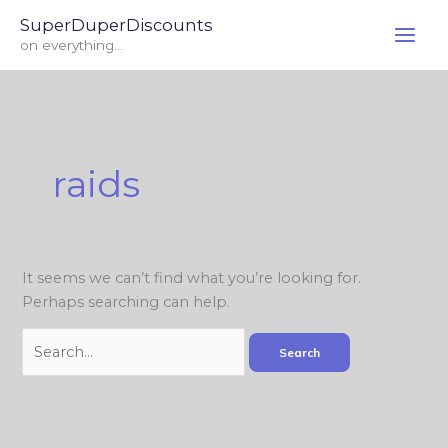
Skip
Search
SuperDuperDiscounts
to
for:
on everything...
content
raids
It seems we can’t find what you’re looking for.
Perhaps searching can help.