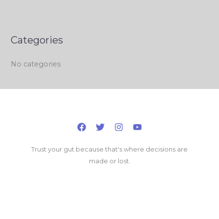
Categories
No categories
Trust your gut because that's where decisions are
made or lost.