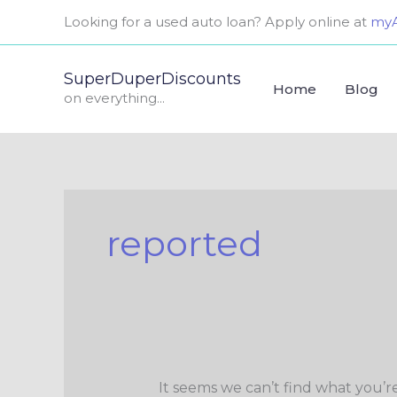
Skip
Search
Looking for a used auto loan? Apply online at
myA
to
for:
content
SuperDuperDiscounts
Home
Blog
on everything...
reported
It seems we can’t find what you’r