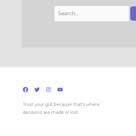
Trust your gut because that's where
decisions are made or lost.