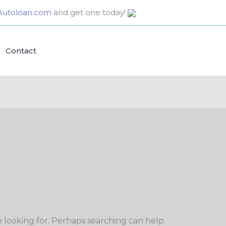
utoloan.com
and get one today!
Contact
e looking for. Perhaps searching can help.