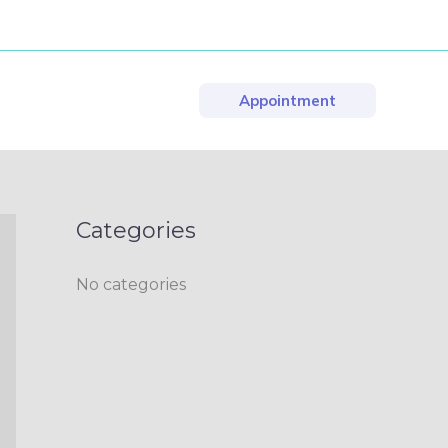
Appointment
Categories
No categories