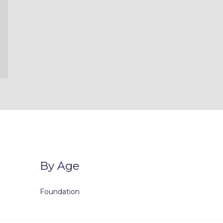
By Age
Foundation