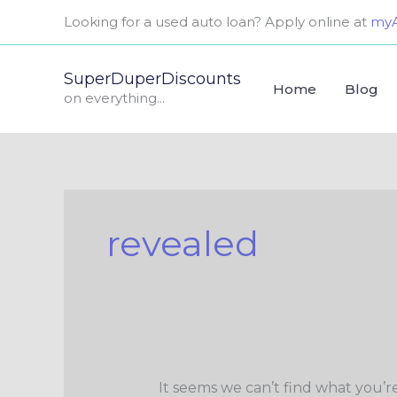
Skip
Search
Looking for a used auto loan? Apply online at
myA
to
for:
content
SuperDuperDiscounts
Home
Blog
on everything...
revealed
It seems we can’t find what you’r