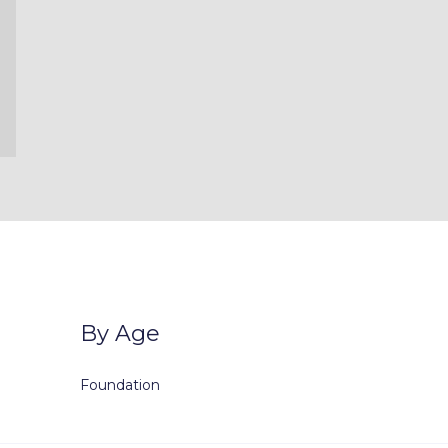
By Age
Foundation