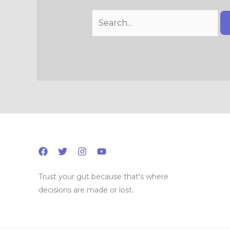
Trust your gut because that's where
decisions are made or lost.