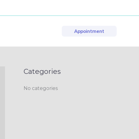
Appointment
Categories
No categories