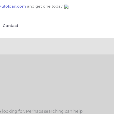
utoloan.com
and get one today!
Contact
e looking for. Perhaps searching can help.