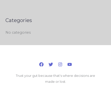
Categories
No categories
Trust your gut because that's where decisions are
made or lost.