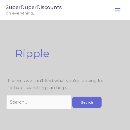
Skip
Search
SuperDuperDiscounts
to
for:
on everything...
content
Ripple
It seems we can’t find what you’re looking for.
Perhaps searching can help.