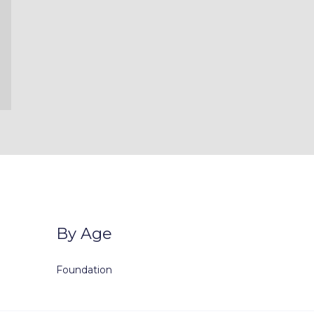
By Age
Foundation