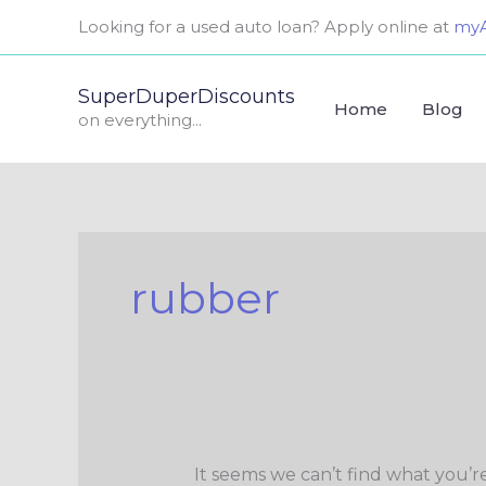
Skip
Search
Looking for a used auto loan? Apply online at
myA
to
for:
content
SuperDuperDiscounts
Home
Blog
on everything...
rubber
It seems we can’t find what you’r