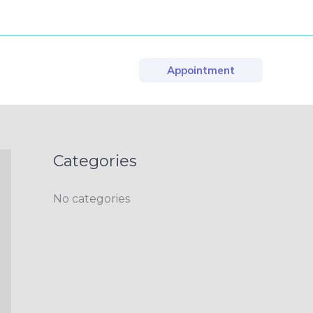
Appointment
Categories
No categories