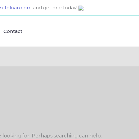
utoloan.com
and get one today!
Contact
e looking for. Perhaps searching can help.