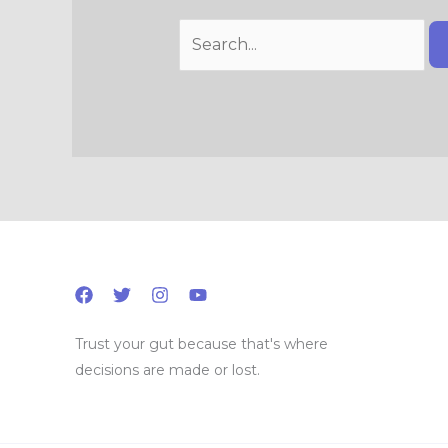
Trust your gut because that's where
decisions are made or lost.