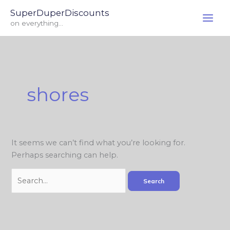
Skip
Search
SuperDuperDiscounts
to
for:
on everything...
content
shores
It seems we can’t find what you’re looking for.
Perhaps searching can help.