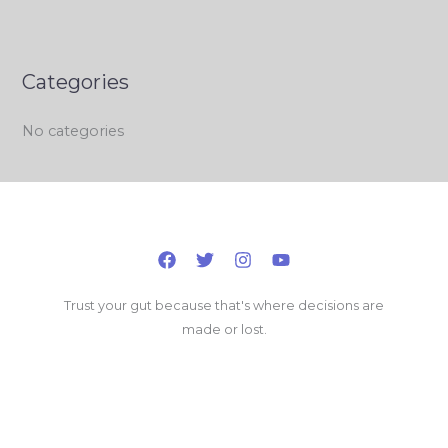
Categories
No categories
Trust your gut because that's where decisions are
made or lost.