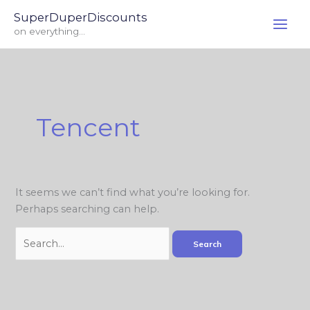
Skip
Search
SuperDuperDiscounts
to
for:
on everything...
content
Tencent
It seems we can’t find what you’re looking for.
Perhaps searching can help.