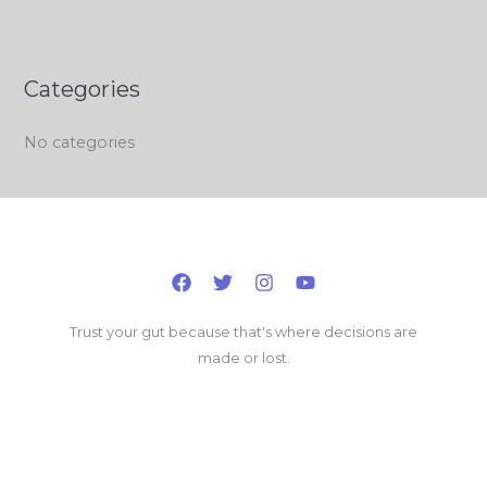
Categories
No categories
Trust your gut because that's where decisions are
made or lost.