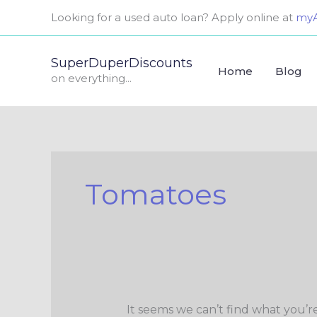
Skip
Search
Looking for a used auto loan? Apply online at
myA
to
for:
content
SuperDuperDiscounts
Home
Blog
on everything...
Tomatoes
It seems we can’t find what you’r