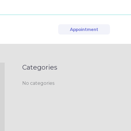
Appointment
Categories
No categories