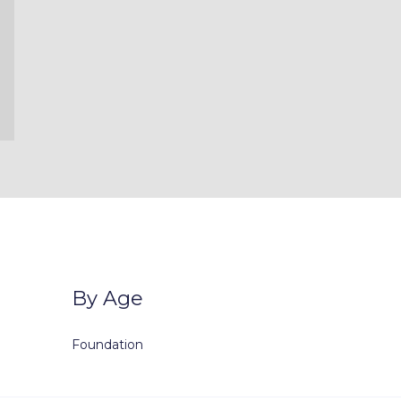
By Age
Foundation