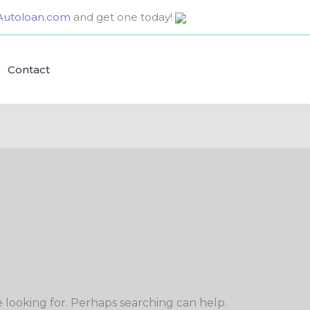
utoloan.com
and get one today!
Contact
e looking for. Perhaps searching can help.