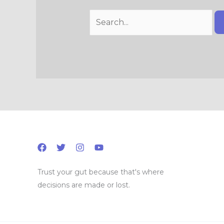
Trust your gut because that's where
decisions are made or lost.