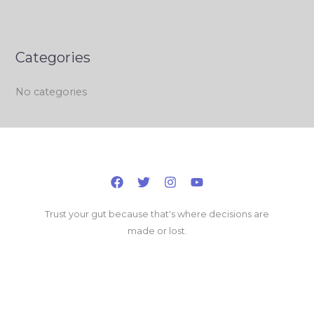
Categories
No categories
Trust your gut because that's where decisions are
made or lost.