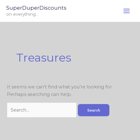
Skip
Search
SuperDuperDiscounts
to
for:
on everything...
content
Treasures
It seems we can’t find what you’re looking for.
Perhaps searching can help.