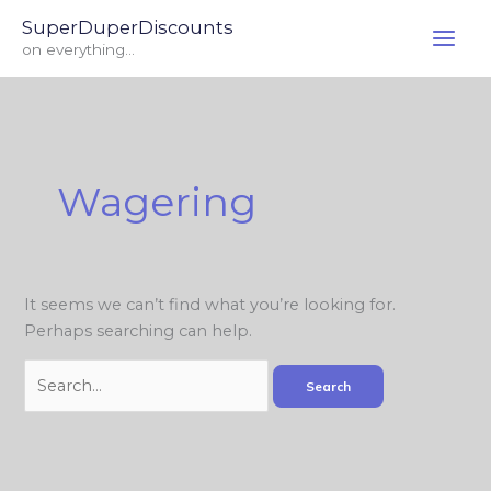
Skip
Search
SuperDuperDiscounts
to
for:
on everything...
content
Wagering
It seems we can’t find what you’re looking for.
Perhaps searching can help.