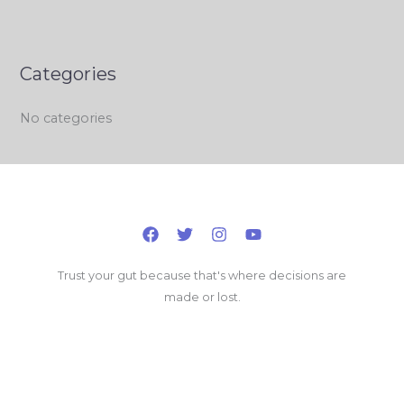
Categories
No categories
Trust your gut because that's where decisions are
made or lost.